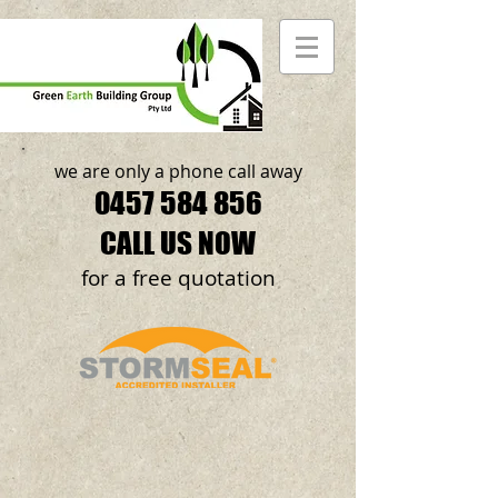
we are only a phone call away
0457 584 856
CALL US NOW
​for a free quotation