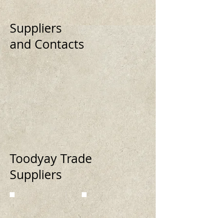
Suppliers
and Contacts
Toodyay Trade
Suppliers