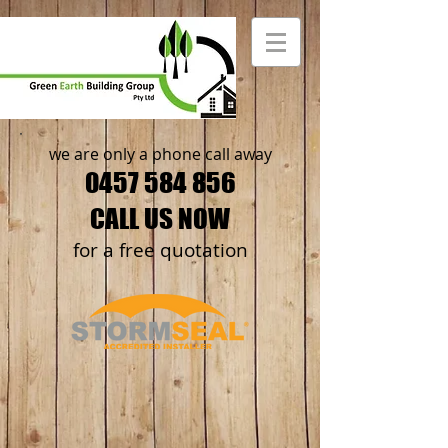
we are only a phone call away
0457 584 856
CALL US NOW
​for a free quotation