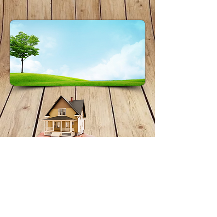
About Stormseal
Phone:
0457 584 856
chad@greenearthbuilding.com.au